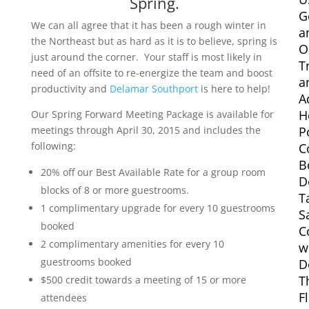
Spring.
G
We can all agree that it has been a rough winter in
a
the Northeast but as hard as it is to believe, spring is
O
just around the corner. Your staff is most likely in
T
need of an offsite to re-energize the team and boost
a
productivity and
Delamar Southport
is here to help!
A
H
Our Spring Forward Meeting Package is available for
meetings through April 30, 2015 and includes the
P
following:
C
B
20% off our Best Available Rate for a group room
D
blocks of 8 or more guestrooms.
T
1 complimentary upgrade for every 10 guestrooms
S
booked
C
2 complimentary amenities for every 10
w
guestrooms booked
D
T
$500 credit towards a meeting of 15 or more
F
attendees