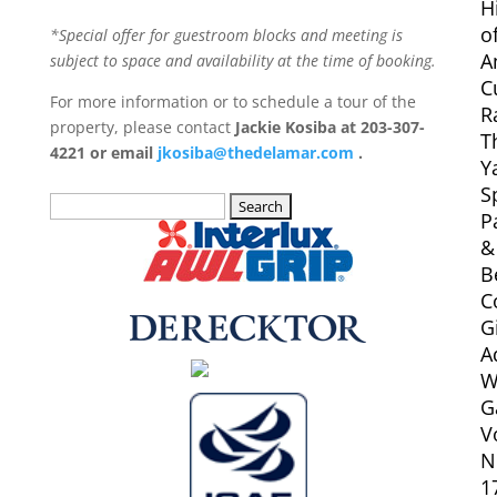
H
o
*Special offer for guestroom blocks and meeting is
A
subject to space and availability at the time of booking.
C
For more information or to schedule a tour of the
R
property, please contact
Jackie Kosiba at 203-307-
T
4221 or email
jkosiba@thedelamar.com
.
Y
S
Search
P
for:
&
B
C
G
A
W
G
V
N
1