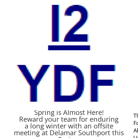
A Very Special Offer from
our Patrons at Delamar
by
Michael Carusi
|
Mar 8, 2015
|
Uncategorized
Spring is Almost Here!
T
Reward your team for enduring
F
a long winter with an offsite
A
meeting at Delamar Southport this
U