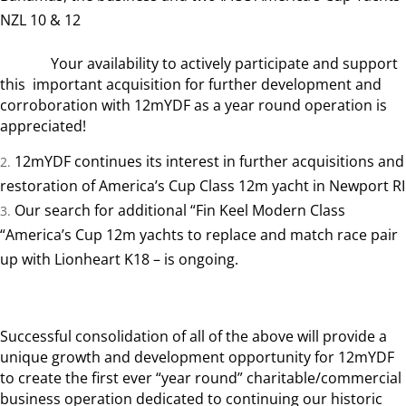
NZL 10 & 12
Your availability to actively participate and support
this important acquisition for further development and
corroboration with 12mYDF as a year round operation is
appreciated!
12mYDF continues its interest in further acquisitions and
restoration of America’s Cup Class 12m yacht in Newport RI
Our search for additional “Fin Keel Modern Class
“America’s Cup 12m yachts to replace and match race pair
up with Lionheart K18 – is ongoing.
Successful consolidation of all of the above will provide a
unique growth and development opportunity for 12mYDF
to create the first ever “year round” charitable/commercial
business operation dedicated to continuing our historic