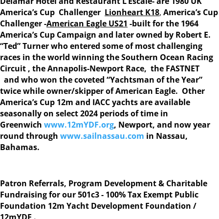
Delamar Hotel and Restaurant L’Escale-
are 1980 UK
America’s Cup Challenger
Lionheart K18
,
America’s Cup
Challenger -
American Eagle US21
-built for the 1964
America’s Cup Campaign
and later owned by Robert E.
“Ted” Turner who entered some of most challenging
races in the world winning the Southern Ocean Racing
Circuit , the Annapolis-Newport Race, the FASTNET
and who won the coveted “Yachtsman of the Year”
twice while owner/skipper of American Eagle. Other
America’s Cup 12m and IACC yachts are available
seasonally on select 2024 periods of time in
Greenwich
www.12mYDF.org
, Newport, and now year
round through
www.sailnassau.com
in Nassau,
Bahamas.
Patron Referrals, Program Development & Charitable
Fundraising for our 501c3 - 100% Tax Exempt Public
Foundation 12m Yacht Development Foundation /
12mYDF .