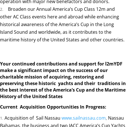
operation with major new benefactors and donors.
Broaden our Annual America’s Cup Class 12m and
other AC Class events here and abroad while enhancing
historical awareness of the America’s Cup in the Long
Island Sound and worldwide, as it contributes to the
maritime history of the United States and other countries.
Your continued contributions and support for l2mYDF
make a significant impact on the success of our
charitable mission of acquiring, restoring and
preserving these historic yachts and their traditions in
the best interest of the America’s
Cup and the Maritime
History of the United States
Current Acquisition Opportunities In Progress:
Acquisition of Sail Nassau
www.sailnassau.com
,
Nassau
Bahamas, the business and two IACC America’s Cup Yachts