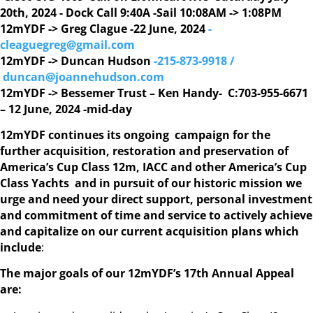
20th, 2024 - Dock Call 9:40A -Sail 10:08AM -> 1:08PM
12mYDF -> Greg Clague -22 June, 2024
-
cleaguegreg@gmail.com
12mYDF -> Duncan Hudson
-215-873-9918 /
duncan@joannehudson.com
12mYDF -> Bessemer Trust – Ken Handy- C:703-955-6671
– 12 June, 2024 -mid-day
12mYDF continues its ongoing campaign for the
further acquisition, restoration and preservation of
America’s Cup Class 12m, IACC and other America’s Cup
Class Yachts and in pursuit of our historic mission we
urge and need your direct support, personal investment
and commitment of time and service to actively achieve
and capitalize on our current acquisition plans which
include
:
The major goals of our 12mYDF’s 17th Annual Appeal
are: