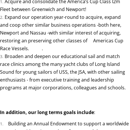
Acquire and consolidate the America’s Cup Class I2m
Fleet between Greenwich and Newport!
Expand our operation year-round to acquire, expand
and coop other similar business operations -both here,
Newport and Nassau -with similar interest of acquiring,
restoring an preserving other classes of Americas Cup
Race Vessels. .
Broaden and deepen our educational sail and match
race clinics among the many yacht clubs of Long Island
Sound for young sailors of USS, the JSA, with other sailing
enthusiasts - from executive training and leadership
programs at major corporations, colleagues and schools.
In addition, our long terms goals include
:
Building an Annual Endowment to support a worldwide