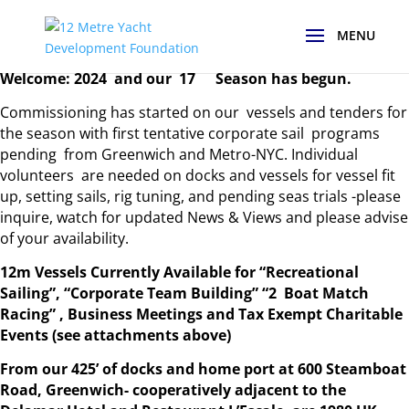
th
Welcome: 2024 and our 17
Season has begun.
Commissioning has started on our vessels and tenders for
the season with first tentative corporate sail programs
pending from Greenwich and Metro-NYC. Individual
volunteers are needed on docks and vessels for vessel fit
up, setting sails, rig tuning, and pending seas trials -please
inquire, watch for updated News & Views and please advise
of your availability.
12m Vessels Currently Available for “Recreational
Sailing”, “Corporate Team Building” “2 Boat Match
Racing” , Business Meetings and Tax Exempt Charitable
Events (see attachments above)
From our 425’ of docks and home port at 600 Steamboat
Road, Greenwich- cooperatively adjacent to the