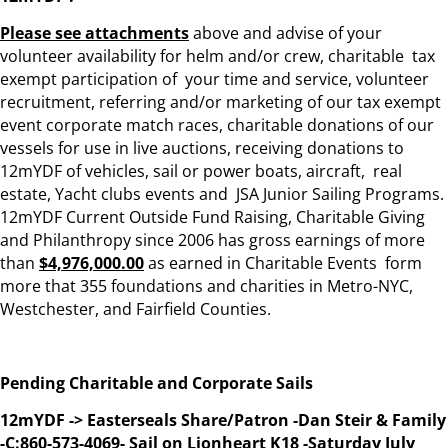
Please see attachments
above and advise of your
volunteer availability for helm and/or crew, charitable tax
exempt participation of your time and service, volunteer
recruitment, referring and/or marketing of our tax exempt
event corporate match races, charitable donations of our
vessels for use in live auctions, receiving donations to
12mYDF of vehicles, sail or power boats, aircraft, real
estate, Yacht clubs events and JSA Junior Sailing Programs.
12mYDF Current Outside Fund Raising, Charitable Giving
and Philanthropy since 2006 has gross earnings of more
than
$4,976,000.00
as earned in Charitable Events form
more that 355 foundations and charities in Metro-NYC,
Westchester, and Fairfield Counties.
Pending Charitable and Corporate Sails
12mYDF -> Easterseals Share/Patron -Dan Steir & Family
-C:860-573-4069- Sail on Lionheart K18 -Saturday July