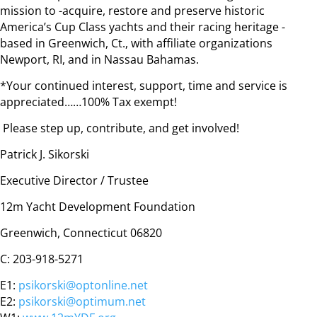
mission to -acquire, restore and preserve historic
America’s Cup Class yachts and their racing heritage -
based in Greenwich, Ct., with affiliate organizations
Newport, RI, and in Nassau Bahamas.
*Your continued interest, support, time and service is
appreciated……100% Tax exempt!
Please step up, contribute, and get involved!
Patrick J. Sikorski
Executive Director / Trustee
12m Yacht Development Foundation
Greenwich, Connecticut 06820
C: 203-918-5271
E1:
psikorski@optonline.net
E2:
psikorski@optimum.net