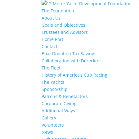
The Foundation
About Us
Goals and Objectives
Trustees and Advisors
Home Port
Contact
Boat Donation Tax Savings
Collaboration with Derecktor
The Fleet
History of America’s Cup Racing
The Yachts
Sponsorship
Patrons & Benefactors
Corporate Giving
Additional Ways
Gallery
Volunteers
News