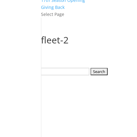
17th Season Opening
Giving Back
Select Page
fleet-2
Search
for: