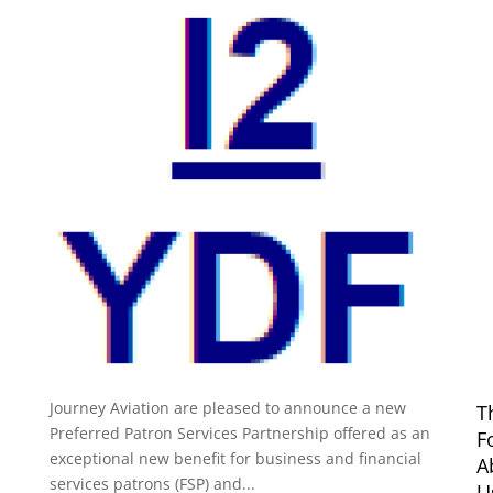
Preferred Patron Services
Partnership Press Release
by
Michael Carusi
|
May 8, 2017
|
Uncategorized
FOR IMMEDIATE RELEASE Press Announcement The
12m Yacht Development Foundation (12mYDF) and
Journey Aviation are pleased to announce a new
T
Preferred Patron Services Partnership offered as an
F
exceptional new benefit for business and financial
A
services patrons (FSP) and...
U