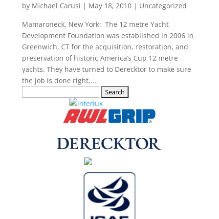
by
Michael Carusi
|
May 18, 2010
|
Uncategorized
Mamaroneck, New York: The 12 metre Yacht
Development Foundation was established in 2006 in
Greenwich, CT for the acquisition, restoration, and
preservation of historic America’s Cup 12 metre
yachts. They have turned to Derecktor to make sure
the job is done right,...
Search
for: