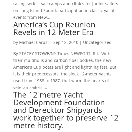
racing series, sail camps and clinics for junior sailors
on Long Island Sound, participation in classic yacht
events from New...
America’s Cup Reunion
Revels in 12-Meter Era
by
Michael Carusi
|
Sep 18, 2010
|
Uncategorized
By STACEY STOWE/NY Times NEWPORT, R.I. With
their multihulls and carbon-fiber bodies, the new
America’s Cup boats are light and lightning fast. But
it is their predecessors, the sleek 12-meter yachts
used from 1958 to 1987, that warm the hearts of
veteran sailors....
The 12 metre Yacht
Development Foundation
and Derecktor Shipyards
work together to preserve 12
metre history.