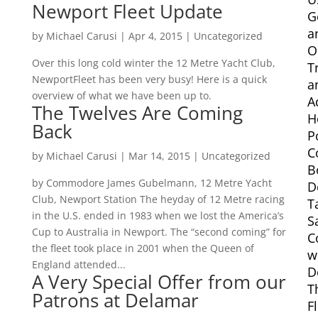
Newport Fleet Update
G
a
by
Michael Carusi
|
Apr 4, 2015
|
Uncategorized
O
Over this long cold winter the 12 Metre Yacht Club,
T
NewportFleet has been very busy! Here is a quick
a
overview of what we have been up to.
A
The Twelves Are Coming
H
Back
P
C
by
Michael Carusi
|
Mar 14, 2015
|
Uncategorized
B
by Commodore James Gubelmann, 12 Metre Yacht
D
Club, Newport Station The heyday of 12 Metre racing
T
in the U.S. ended in 1983 when we lost the America’s
S
Cup to Australia in Newport. The “second coming” for
C
the fleet took place in 2001 when the Queen of
w
England attended...
D
A Very Special Offer from our
T
Patrons at Delamar
F