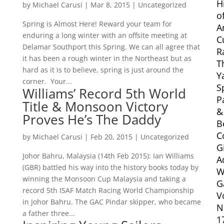
H
by
Michael Carusi
|
Mar 8, 2015
|
Uncategorized
o
Spring is Almost Here! Reward your team for
A
enduring a long winter with an offsite meeting at
C
Delamar Southport this Spring. We can all agree that
R
it has been a rough winter in the Northeast but as
T
hard as it is to believe, spring is just around the
Y
corner. Your...
S
Williams’ Record 5th World
P
Title & Monsoon Victory
&
Proves He’s The Daddy
B
C
by
Michael Carusi
|
Feb 20, 2015
|
Uncategorized
G
Johor Bahru, Malaysia (14th Feb 2015): Ian Williams
A
(GBR) battled his way into the history books today by
W
winning the Monsoon Cup Malaysia and taking a
G
record 5th ISAF Match Racing World Championship
V
in Johor Bahru. The GAC Pindar skipper, who became
N
a father three...
1