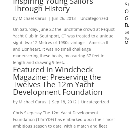
Inspiring Young Sailors
S
Through History
O
G
by
Michael Carusi
|
Jun 26, 2013
|
Uncategorized
B
On Saturday, June 22 the lunchtime crowd at Pequot
Se
Yacht Club in Southport, CT was treated to a unique
P
sight: two 12 Metres of 1980s vintage – America II
and Lionheart. It was no small challenge
maneuvering these boats, measuring 67 feet in
length and drawing 9 feet,...
Featured in Windcheck
Magazine: Preserving the
Twelves The 12m Yacht
Development Foundation
by
Michael Carusi
|
Sep 18, 2012
|
Uncategorized
Chris Szepessy The 12m Yacht Development
Foundation (12mYDF) has embarked upon their most
ambitious season to date, with a match and fleet